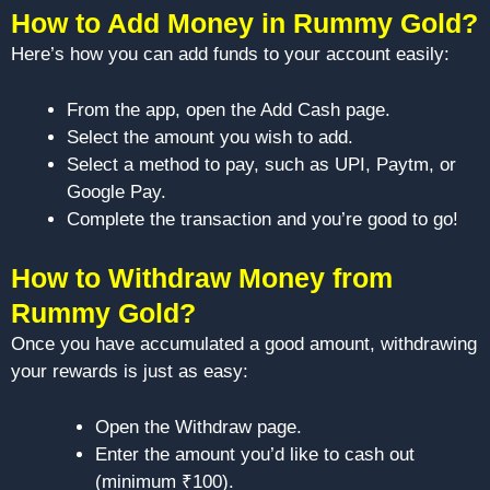
How to Add Money in Rummy Gold?
Here’s how you can add funds to your account easily:
From the app, open the Add Cash page.
Select the amount you wish to add.
Select a method to pay, such as UPI, Paytm, or
Google Pay.
Complete the transaction and you’re good to go!
How to Withdraw Money from
Rummy Gold?
Once you have accumulated a good amount, withdrawing
your rewards is just as easy:
Open the Withdraw page.
Enter the amount you’d like to cash out
(minimum ₹100).