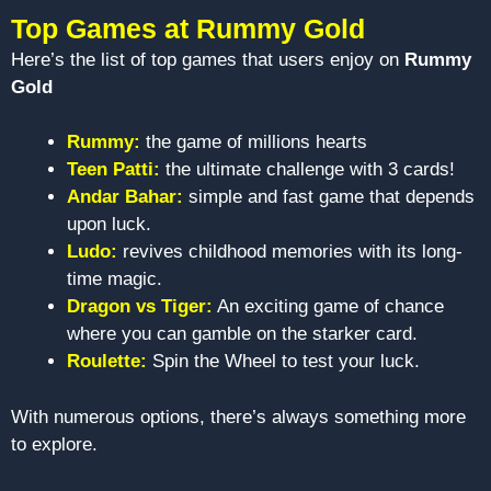
Top Games at Rummy Gold
Here’s the list of top games that users enjoy on
Rummy
Gold
Rummy:
the game of millions hearts
Teen Patti:
the ultimate challenge with 3 cards!
Andar Bahar:
simple and fast game that depends
upon luck.
Ludo:
revives childhood memories with its long-
time magic.
Dragon vs Tiger:
An exciting game of chance
where you can gamble on the starker card.
Roulette:
Spin the Wheel to test your luck.
With numerous options, there’s always something more
to explore.