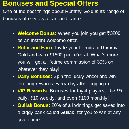
Bonuses and Special Offers
One of the best things about Rummy Gold is its range of
bonuses offered as a part and parcel:
Welcome Bonus:
When you join you get ₹3200
as an instant welcome offer.
Refer and Earn:
Invite your friends to Rummy
Gold and earn ₹1500 per referral. What’s more,
you will get a lifetime commission of 30% on
whatever they play!
Daily Bonuses:
Spin the lucky wheel and win
exciting rewards every day after logging in.
VIP Rewards:
Bonuses for loyal players, like ₹5
daily, ₹10 weekly, and even ₹100 monthly!
Gullak Bonus:
20% of all winnings get saved into
a piggy bank called Gullak, for you to win at any
given time.