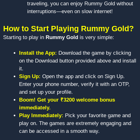
traveling, you can enjoy Rummy Gold without
interruptions—even on slow internet!
How to Start Playing Rummy Gold?
Starting to play in
Rummy Gold
is very simple:
Install the App:
Download the game by clicking
on the Download button provided above and install
it.
Sign Up:
Open the app and click on Sign Up.
Enter your phone number, verify it with an OTP,
and set up your profile.
Boom! Get your ₹3200 welcome bonus
immediately.
Play Immediately:
Pick your favorite game and
play on. The games are extremely engaging and
can be accessed in a smooth way.