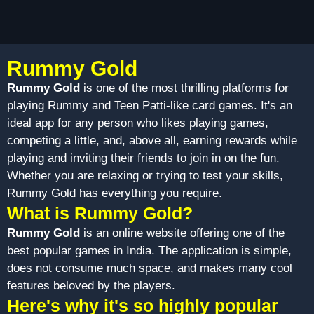
Rummy Gold
Rummy Gold
is one of the most thrilling platforms for
playing Rummy and Teen Patti-like card games. It's an
ideal app for any person who likes playing games,
competing a little, and, above all, earning rewards while
playing and inviting their friends to join in on the fun.
Whether you are relaxing or trying to test your skills,
Rummy Gold has everything you require.
What is Rummy Gold?
Rummy Gold
is an online website offering one of the
best popular games in India. The application is simple,
does not consume much space, and makes many cool
features beloved by the players.
Here's why it's so highly popular