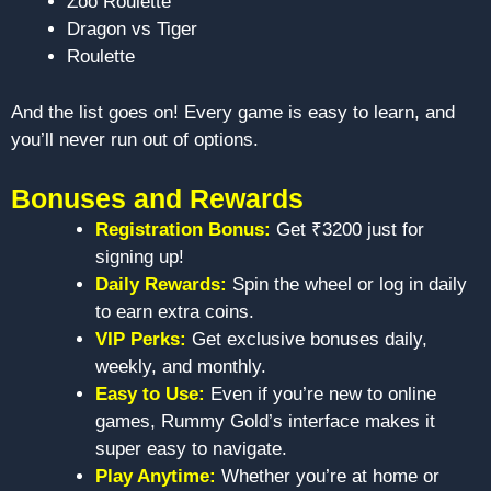
Zoo Roulette
Dragon vs Tiger
Roulette
And the list goes on! Every game is easy to learn, and
you’ll never run out of options.
Bonuses and Rewards
Registration Bonus:
Get ₹3200 just for
signing up!
Daily Rewards:
Spin the wheel or log in daily
to earn extra coins.
VIP Perks:
Get exclusive bonuses daily,
weekly, and monthly.
Easy to Use:
Even if you’re new to online
games, Rummy Gold’s interface makes it
super easy to navigate.
Play Anytime:
Whether you’re at home or