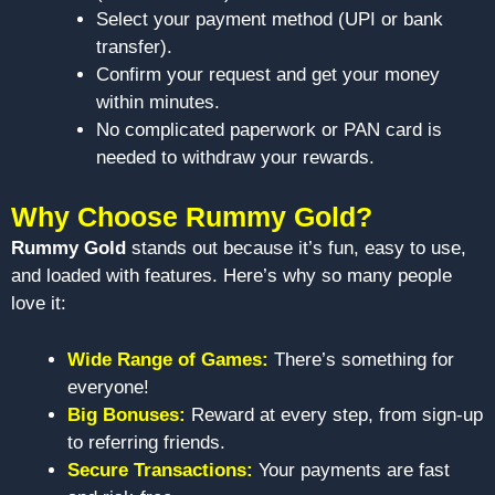
Select your payment method (UPI or bank
transfer).
Confirm your request and get your money
within minutes.
No complicated paperwork or PAN card is
needed to withdraw your rewards.
Why Choose Rummy Gold?
Rummy Gold
stands out because it’s fun, easy to use,
and loaded with features. Here’s why so many people
love it:
Wide Range of Games:
There’s something for
everyone!
Big Bonuses:
Reward at every step, from sign-up
to referring friends.
Secure Transactions:
Your payments are fast