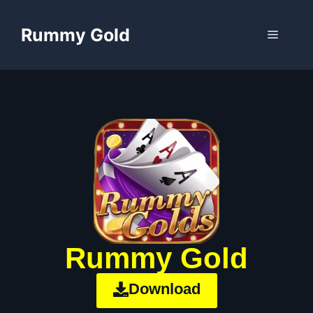
Rummy Gold
Rummy Gold
Download