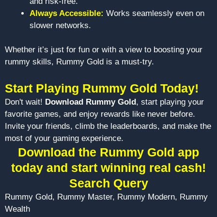
and risk-free.
Always Accessible:
Works seamlessly even on
slower networks.
Whether it’s just for fun or with a view to boosting your
rummy skills, Rummy Gold is a must-try.
Start Playing Rummy Gold Today!
Don't wait!
Download Rummy Gold
, start playing your
favorite games, and enjoy rewards like never before.
Invite your friends, climb the leaderboards, and make the
most of your gaming experience.
Download the Rummy Gold app
today and start winning real cash!
Search Query
Rummy Gold
,
Rummy Master
,
Rummy Modern
,
Rummy
Wealth