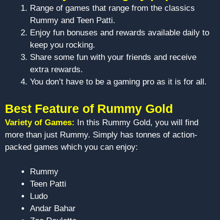
Range of games that range from the classics
Rummy and Teen Patti.
Enjoy fun bonuses and rewards available daily to
keep you rocking.
Share some fun with your friends and receive
extra rewards.
You don’t have to be a gaming pro as it is for all.
Best Feature of Rummy Gold
Variety of Games:
In this Rummy Gold, you will find
more than just Rummy. Simply has tonnes of action-
packed games which you can enjoy:
Rummy
Teen Patti
Ludo
Andar Bahar